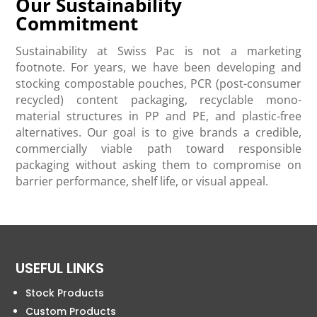
Our Sustainability
Commitment
Sustainability at Swiss Pac is not a marketing
footnote. For years, we have been developing and
stocking compostable pouches, PCR (post-consumer
recycled) content packaging, recyclable mono-
material structures in PP and PE, and plastic-free
alternatives. Our goal is to give brands a credible,
commercially viable path toward responsible
packaging without asking them to compromise on
barrier performance, shelf life, or visual appeal.
USEFUL LINKS
Stock Products
Custom Products