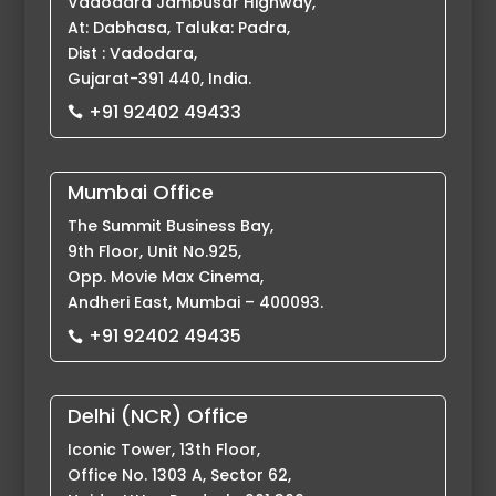
Vadodara Jambusar Highway,
At: Dabhasa, Taluka: Padra,
Dist : Vadodara,
Gujarat-391 440, India.
+91 92402 49433

Mumbai Office
The Summit Business Bay,
9th Floor, Unit No.925,
Opp. Movie Max Cinema,
Andheri East, Mumbai – 400093.
+91 92402 49435

Delhi (NCR) Office
Iconic Tower, 13th Floor,
Office No. 1303 A, Sector 62,