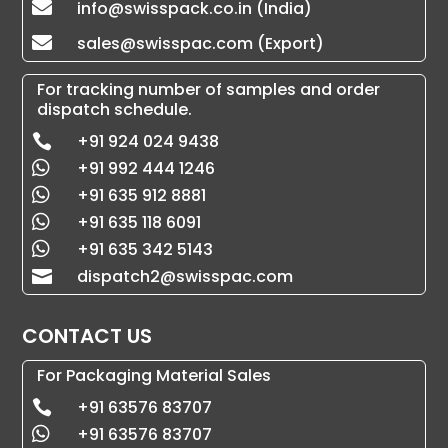
info@swisspack.co.in (India)

sales@swisspac.com (Export)

For tracking number of samples and order
dispatch schedule.
+91 924 024 9438

+91 992 444 1246

+91 635 912 8881

+91 635 118 6091

+91 635 342 5143

dispatch2@swisspac.com

CONTACT US
For Packaging Material Sales
+91 63576 83707

+91 63576 83707
