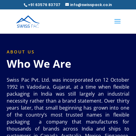
+91 63576 83707
info@swisspack.co.in
ABOUT US
Who We Are
Swiss Pac Pvt. Ltd. was incorporated on 12 October
1992 in Vadodara, Gujarat, at a time when flexible
packaging in India was still largely an industrial
necessity rather than a brand statement. Over thirty
years later, that small beginning has grown into one
of the country’s most trusted names in flexible
packaging a company that manufactures for
thousands of brands across India and ships to
customers in Canada, Australia, Mexico, Singapore,