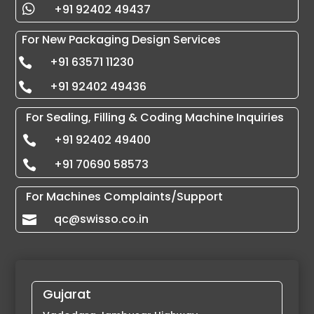
+91 92402 49437

For New Packaging Design Services
+91 63571 11230

+91 92402 49436

For Sealing, Filling & Coding Machine Inquiries
+91 92402 49400

+91 70690 58573

For Machines Complaints/Support
qc@swisso.co.in

Gujarat