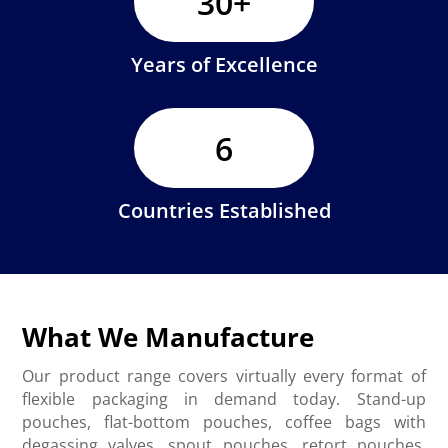
30+
Years of Excellence
6
Countries Established
What We Manufacture
Our product range covers virtually every format of
flexible packaging in demand today. Stand-up
pouches, flat-bottom pouches, coffee bags with
degassing valves, spout pouches, retort pouches,