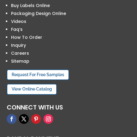
Buy Labels Online
Packaging Design Online
Videos
Faq’s
How To Order
Inquiry
Careers
Sitemap
Request For Free Samples
View Online Catalog
CONNECT WITH US