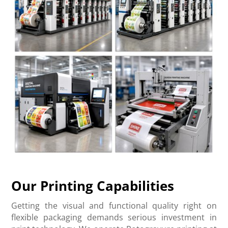
Our Printing Capabilities
Getting the visual and functional quality right on
flexible packaging demands serious investment in