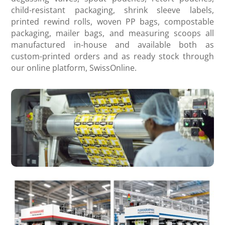
child-resistant packaging, shrink sleeve labels,
printed rewind rolls, woven PP bags, compostable
packaging, mailer bags, and measuring scoops all
manufactured in-house and available both as
custom-printed orders and as ready stock through
our online platform, SwissOnline.