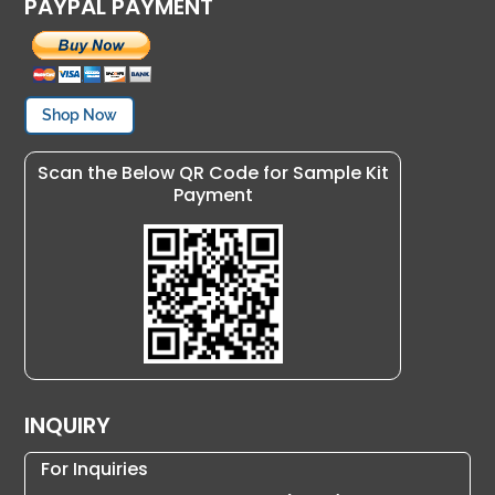
PAYPAL PAYMENT
Shop Now
Scan the Below QR Code for Sample Kit
Payment
INQUIRY
For Inquiries