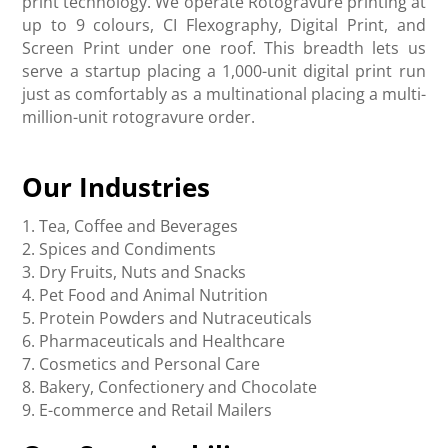
print technology. We operate Rotogravure printing at
up to 9 colours, CI Flexography, Digital Print, and
Screen Print under one roof. This breadth lets us
serve a startup placing a 1,000-unit digital print run
just as comfortably as a multinational placing a multi-
million-unit rotogravure order.
Our Industries
1. Tea, Coffee and Beverages
2. Spices and Condiments
3. Dry Fruits, Nuts and Snacks
4. Pet Food and Animal Nutrition
5. Protein Powders and Nutraceuticals
6. Pharmaceuticals and Healthcare
7. Cosmetics and Personal Care
8. Bakery, Confectionery and Chocolate
9. E-commerce and Retail Mailers