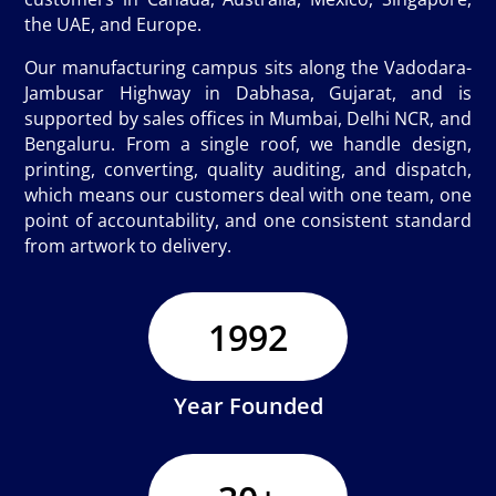
the UAE, and Europe.
Our manufacturing campus sits along the Vadodara-
Jambusar Highway in Dabhasa, Gujarat, and is
supported by sales offices in Mumbai, Delhi NCR, and
Bengaluru. From a single roof, we handle design,
printing, converting, quality auditing, and dispatch,
which means our customers deal with one team, one
point of accountability, and one consistent standard
from artwork to delivery.
1992
Year Founded