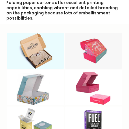
Folding paper cartons offer excellent printing
capabilities, enabling vibrant and detailed branding
on the packaging because lots of embellishment
possibilities.