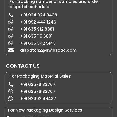
For tracking number of samples and order
dispatch schedule.
+91 924 024 9438

+91 992 444 1246

+91 635 912 8881

+91 635 118 6091

+91 635 342 5143

dispatch2@swisspac.com

CONTACT US
For Packaging Material Sales
+91 63576 83707

+91 63576 83707

+91 92402 49437

For New Packaging Design Services