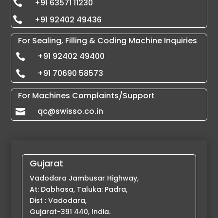
+91 63571 11230

+91 92402 49436

For Sealing, Filling & Coding Machine Inquiries
+91 92402 49400

+91 70690 58573

For Machines Complaints/Support
qc@swisso.co.in

Gujarat
Vadodara Jambusar Highway,
At: Dabhasa, Taluka: Padra,
Dist : Vadodara,
Gujarat-391 440, India.