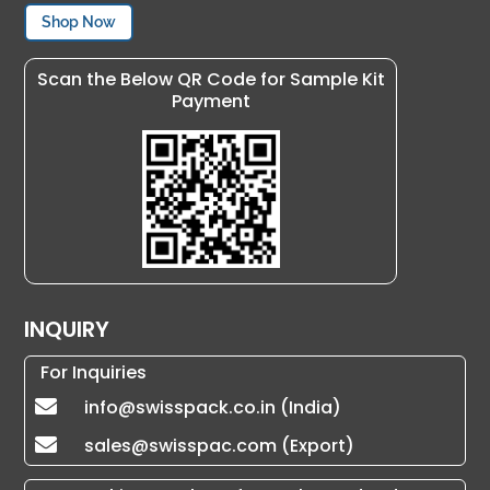
Shop Now
Scan the Below QR Code for Sample Kit
Payment
INQUIRY
For Inquiries
info@swisspack.co.in (India)

sales@swisspac.com (Export)
