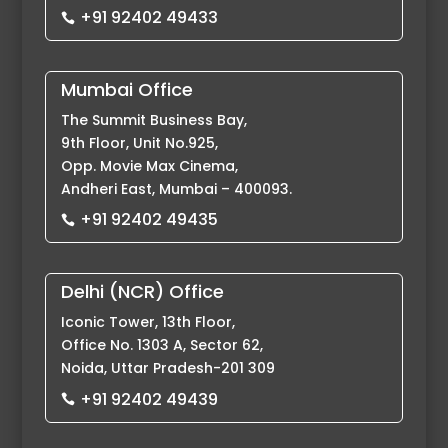
+91 92402 49433

Mumbai Office
The Summit Business Bay,
9th Floor, Unit No.925,
Opp. Movie Max Cinema,
Andheri East, Mumbai – 400093.
+91 92402 49435

Delhi (NCR) Office
Iconic Tower, 13th Floor,
Office No. 1303 A, Sector 62,
Noida, Uttar Pradesh-201 309
+91 92402 49439
