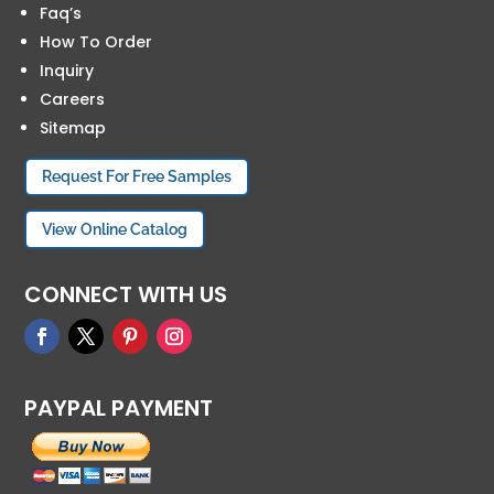
Faq’s
How To Order
Inquiry
Careers
Sitemap
Request For Free Samples
View Online Catalog
CONNECT WITH US
PAYPAL PAYMENT