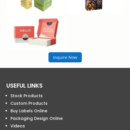
Inquire Now
USEFUL LINKS
Stock Products
Custom Products
Buy Labels Online
Packaging Design Online
Videos