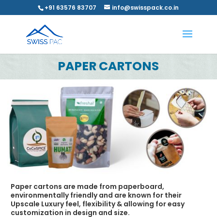
+91 63576 83707
info@swisspack.co.in
PAPER CARTONS
Paper cartons are made from paperboard,
environmentally friendly and are known for their
Upscale Luxury feel, flexibility & allowing for easy
customization in design and size.