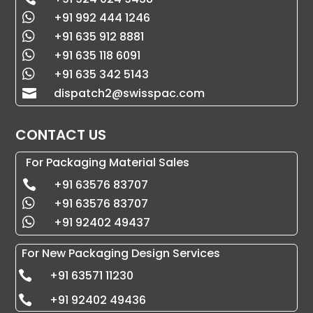
+91 992 444 1246

+91 635 912 8881

+91 635 118 6091

+91 635 342 5143

dispatch2@swisspac.com

CONTACT US
For Packaging Material Sales
+91 63576 83707

+91 63576 83707

+91 92402 49437

For New Packaging Design Services
+91 63571 11230

+91 92402 49436
