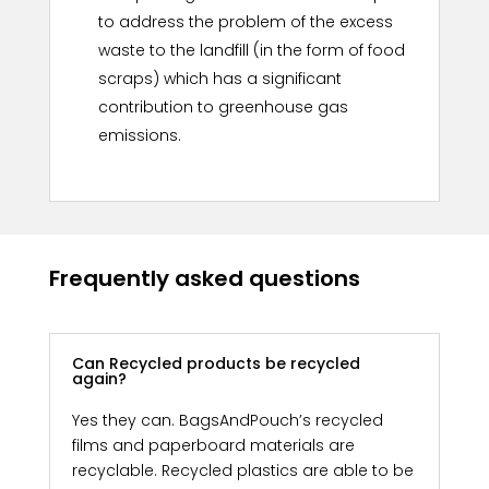
to address the problem of the excess
waste to the landfill (in the form of food
scraps) which has a significant
contribution to greenhouse gas
emissions.
Frequently asked questions
Can Recycled products be recycled
again?
Yes they can. BagsAndPouch’s recycled
films and paperboard materials are
recyclable. Recycled plastics are able to be