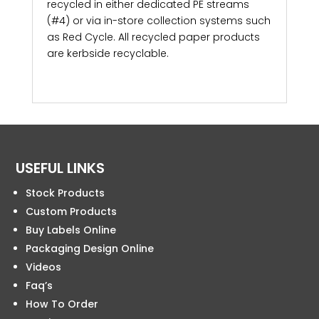
recycled in either dedicated PE streams
(#4) or via in-store collection systems such
as Red Cycle. All recycled paper products
are kerbside recyclable.
USEFUL LINKS
Stock Products
Custom Products
Buy Labels Online
Packaging Design Online
Videos
Faq’s
How To Order