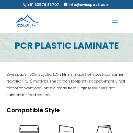
+91 63576 83707
info@swisspack.co.in
PCR PLASTIC LAMINATE
Swisspac’s 100% recycled LDPE film is made from post-consumer
recycled (PCR) material. The carbon footprint is approximately half
that of conventional plastic made from virgin fossil fuels. Not
suitable for food contact.
Compatible Style