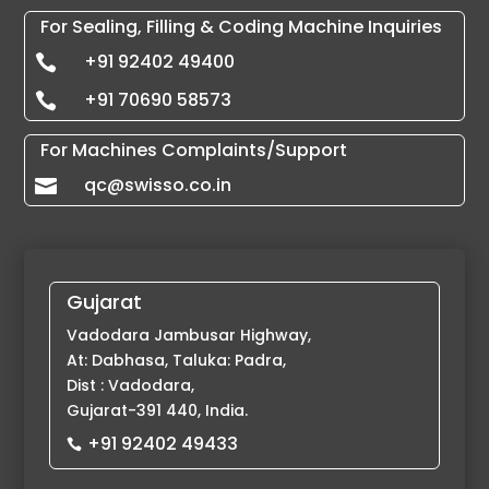
For Sealing, Filling & Coding Machine Inquiries
+91 92402 49400

+91 70690 58573

For Machines Complaints/Support
qc@swisso.co.in

Gujarat
Vadodara Jambusar Highway,
At: Dabhasa, Taluka: Padra,
Dist : Vadodara,
Gujarat-391 440, India.
+91 92402 49433
