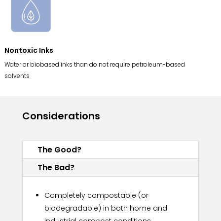
Nontoxic Inks
Water or biobased inks than do not require petroleum-based
solvents
Considerations
The Good?
The Bad?
Completely compostable (or
biodegradable) in both home and
industrial compost conditions.