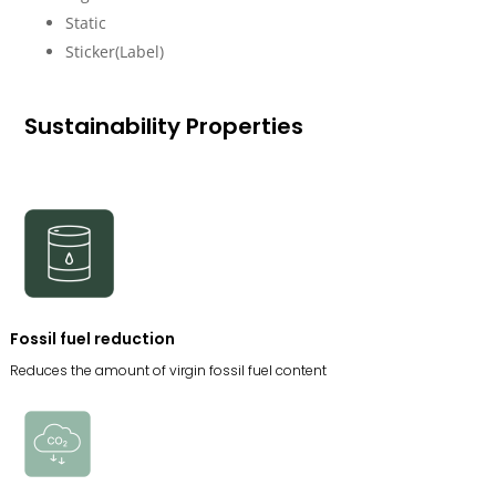
Static
Sticker(Label)
Sustainability Properties
Fossil fuel reduction
Reduces the amount of virgin fossil fuel content