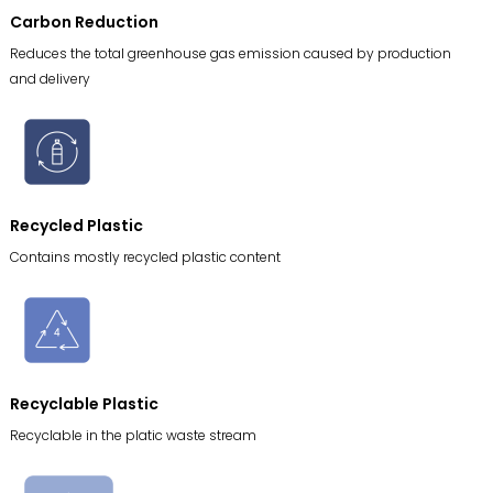
Carbon Reduction
Reduces the total greenhouse gas emission caused by production
and delivery
Recycled Plastic
Contains mostly recycled plastic content
Recyclable Plastic
Recyclable in the platic waste stream