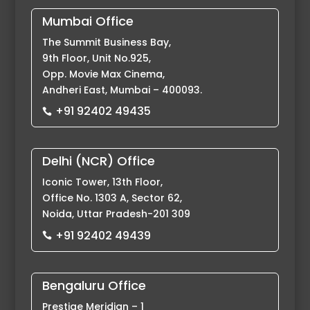
Mumbai Office
The Summit Business Bay,
9th Floor, Unit No.925,
Opp. Movie Max Cinema,
Andheri East, Mumbai – 400093.
+91 92402 49435

Delhi (NCR) Office
Iconic Tower, 13th Floor,
Office No. 1303 A, Sector 62,
Noida, Uttar Pradesh-201 309
+91 92402 49439

Bengaluru Office
Prestige Meridian – 1