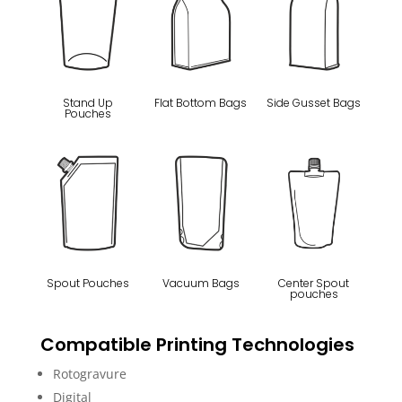
Stand Up
Flat Bottom Bags
Side Gusset Bags
Pouches
Spout Pouches
Vacuum Bags
Center Spout
pouches
Compatible Printing Technologies
Rotogravure
Digital