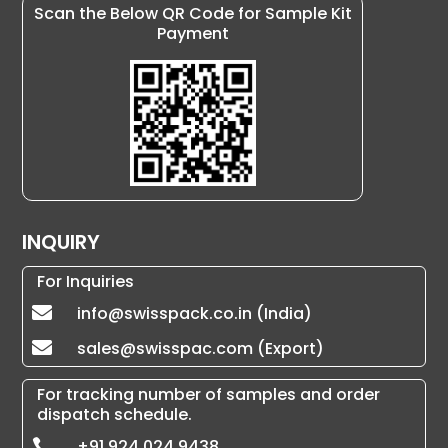
Scan the Below QR Code for Sample Kit
Payment
INQUIRY
For Inquiries
info@swisspack.co.in (India)

sales@swisspac.com (Export)

For tracking number of samples and order
dispatch schedule.
+91 924 024 9438
