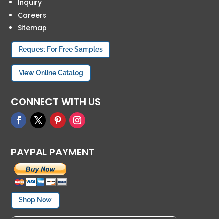
Inquiry
Careers
Sitemap
Request For Free Samples
View Online Catalog
CONNECT WITH US
PAYPAL PAYMENT
Shop Now