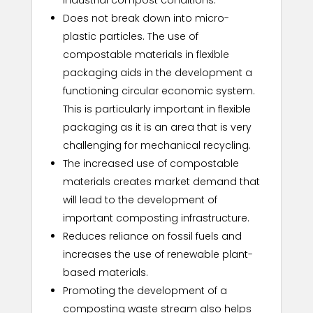
Does not break down into micro-
plastic particles. The use of
compostable materials in flexible
packaging aids in the development a
functioning circular economic system.
This is particularly important in flexible
packaging as it is an area that is very
challenging for mechanical recycling.
The increased use of compostable
materials creates market demand that
will lead to the development of
important composting infrastructure.
Reduces reliance on fossil fuels and
increases the use of renewable plant-
based materials.
Promoting the development of a
composting waste stream also helps