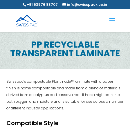
+91 63576 83707
info@swisspack.co.in
PP RECYCLABLE
TRANSPARENT LAMINATE
Swisspac’s compostable Plantmade™ laminate with a paper
finish is home compostable and made from a blend of materials
derived from eucalyptus and cassava root. It has a high barrier to
both oxygen and moisture and is suitable for use across a number
of different industry applications.
Compatible Style