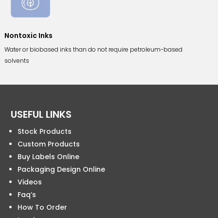
Nontoxic Inks
Water or biobased inks than do not require petroleum-based
solvents
USEFUL LINKS
Stock Products
Custom Products
Buy Labels Online
Packaging Design Online
Videos
Faq’s
How To Order