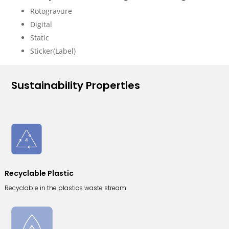
Rotogravure
Digital
Static
Sticker(Label)
Sustainability Properties
Recyclable Plastic
Recyclable in the plastics waste stream