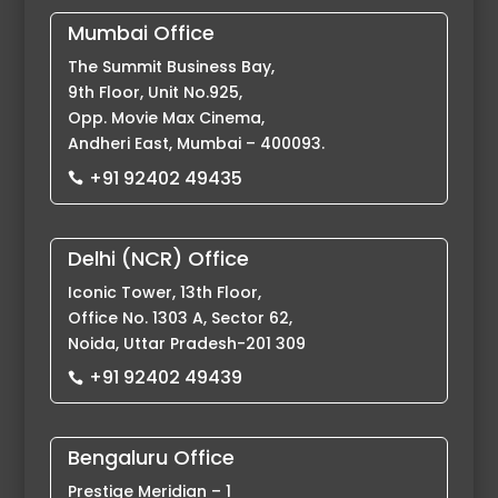
Mumbai Office
The Summit Business Bay,
9th Floor, Unit No.925,
Opp. Movie Max Cinema,
Andheri East, Mumbai – 400093.
+91 92402 49435

Delhi (NCR) Office
Iconic Tower, 13th Floor,
Office No. 1303 A, Sector 62,
Noida, Uttar Pradesh-201 309
+91 92402 49439

Bengaluru Office
Prestige Meridian – 1